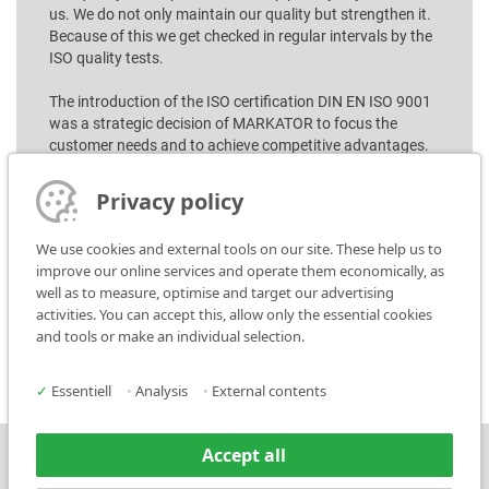
us. We do not only maintain our quality but strengthen it.
Because of this we get checked in regular intervals by the
ISO quality tests.
The introduction of the ISO certification DIN EN ISO 9001
was a strategic decision of MARKATOR to focus the
customer needs and to achieve competitive advantages.
From idea to production, storage and delivery, every step
Privacy policy
within the whole company MARKATOR fulfill highest
quality demands, if standard or special production!
We use cookies and external tools on our site. These help us to
improve our online services and operate them economically, as
well as to measure, optimise and target our advertising
activities. You can accept this, allow only the essential cookies
Download ISO-Certification
and tools or make an individual selection.
✓
Essentiell
•
Analysis
•
External contents
Accept all
Press
Contact