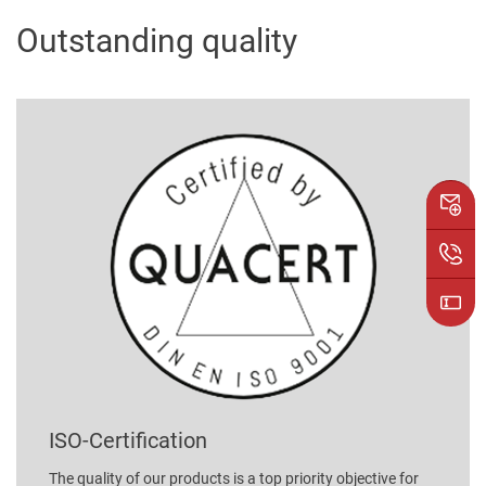
Outstanding quality
ISO-Certification
The quality of our products is a top priority objective for