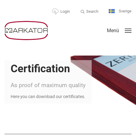
Sverige
Search
Login
Menü
Certification
As proof of maximum quality
Here you can download our certificates.