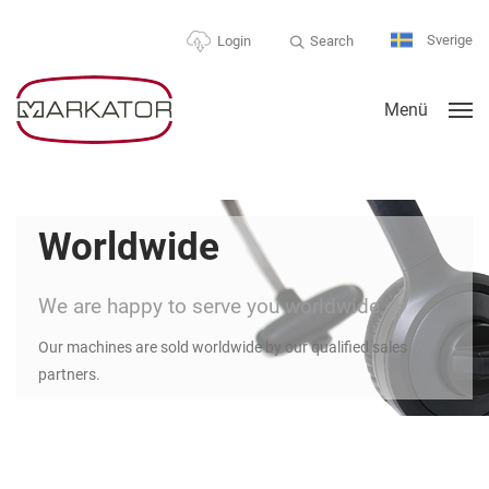
Sverige
Search
Login
Menü
Worldwide
We are happy to serve you worldwide
Our machines are sold worldwide by our qualified sales
partners.