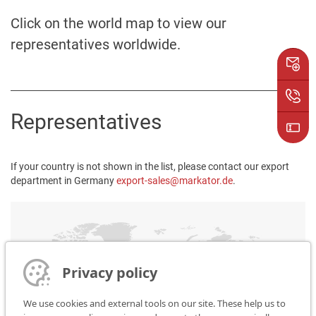
Click on the world map to view our
representatives worldwide.
Representatives
If your country is not shown in the list, please contact our export
department in Germany
export-sales@markator.de
.
Privacy policy
We use cookies and external tools on our site. These help us to